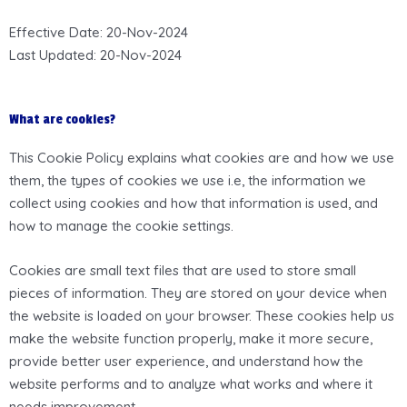
Effective Date: 20-Nov-2024
Last Updated: 20-Nov-2024
What are cookies?
This Cookie Policy explains what cookies are and how we use
them, the types of cookies we use i.e, the information we
collect using cookies and how that information is used, and
how to manage the cookie settings.
Cookies are small text files that are used to store small
pieces of information. They are stored on your device when
the website is loaded on your browser. These cookies help us
make the website function properly, make it more secure,
provide better user experience, and understand how the
website performs and to analyze what works and where it
needs improvement.