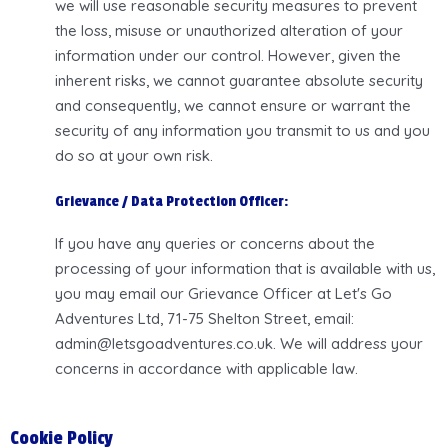
we will use reasonable security measures to prevent
the loss, misuse or unauthorized alteration of your
information under our control. However, given the
inherent risks, we cannot guarantee absolute security
and consequently, we cannot ensure or warrant the
security of any information you transmit to us and you
do so at your own risk.
Grievance / Data Protection Officer:
If you have any queries or concerns about the
processing of your information that is available with us,
you may email our Grievance Officer at Let's Go
Adventures Ltd, 71-75 Shelton Street, email:
admin@letsgoadventures.co.uk. We will address your
concerns in accordance with applicable law.
Cookie Policy