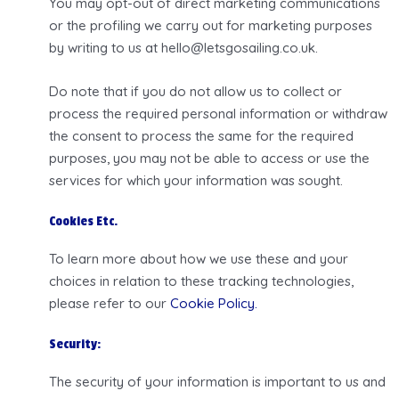
You may opt-out of direct marketing communications
or the profiling we carry out for marketing purposes
by writing to us at hello@letsgosailing.co.uk.
Do note that if you do not allow us to collect or
process the required personal information or withdraw
the consent to process the same for the required
purposes, you may not be able to access or use the
services for which your information was sought.
Cookies Etc.
To learn more about how we use these and your
choices in relation to these tracking technologies,
please refer to our
Cookie Policy.
Security:
The security of your information is important to us and