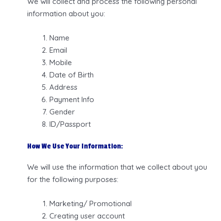
We will collect and process the following personal
information about you:
Name
Email
Mobile
Date of Birth
Address
Payment Info
Gender
ID/Passport
How We Use Your Information:
We will use the information that we collect about you
for the following purposes:
Marketing/ Promotional
Creating user account