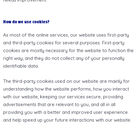
How do we use cookies?
As most of the online services, our website uses first-party
and third-party cookies for several purposes. First-party
cookies are mostly necessary for the website to function the
right way, and they do not collect any of your personally
identifiable data.
The third-party cookies used on our website are mainly for
understanding how the website performs, how you interact
with our website, keeping our services secure, providing
advertisements that are relevant to you, and all in all
providing you with a better and improved user experience
and help speed up your future interactions with our website.