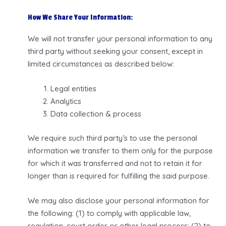
How We Share Your Information:
We will not transfer your personal information to any
third party without seeking your consent, except in
limited circumstances as described below:
Legal entities
Analytics
Data collection & process
We require such third party’s to use the personal
information we transfer to them only for the purpose
for which it was transferred and not to retain it for
longer than is required for fulfilling the said purpose.
We may also disclose your personal information for
the following: (1) to comply with applicable law,
regulation, court order or other legal process; (2) to