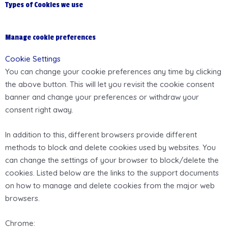
Types of Cookies we use
Manage cookie preferences
Cookie Settings
You can change your cookie preferences any time by clicking
the above button. This will let you revisit the cookie consent
banner and change your preferences or withdraw your
consent right away.
In addition to this, different browsers provide different
methods to block and delete cookies used by websites. You
can change the settings of your browser to block/delete the
cookies. Listed below are the links to the support documents
on how to manage and delete cookies from the major web
browsers.
Chrome: