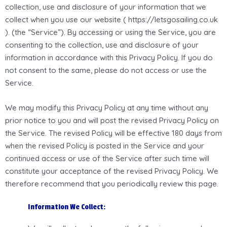
collection, use and disclosure of your information that we
collect when you use our website ( https://letsgosailing.co.uk
). (the “Service”). By accessing or using the Service, you are
consenting to the collection, use and disclosure of your
information in accordance with this Privacy Policy. If you do
not consent to the same, please do not access or use the
Service.
We may modify this Privacy Policy at any time without any
prior notice to you and will post the revised Privacy Policy on
the Service. The revised Policy will be effective 180 days from
when the revised Policy is posted in the Service and your
continued access or use of the Service after such time will
constitute your acceptance of the revised Privacy Policy. We
therefore recommend that you periodically review this page.
Information We Collect: