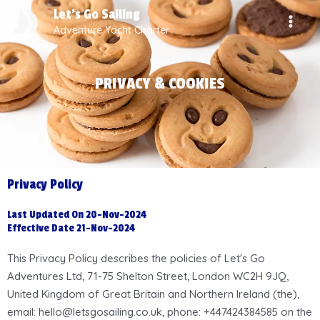
Skip
MAI
Let's Go Sailing
to
Adventure Yacht Charter
MEN
content
PRIVACY & COOKIES
Privacy Policy
Last Updated On 20-Nov-2024
Effective Date 21-Nov-2024
This Privacy Policy describes the policies of Let's Go
Adventures Ltd, 71-75 Shelton Street, London WC2H 9JQ,
United Kingdom of Great Britain and Northern Ireland (the),
email: hello@letsgosailing.co.uk, phone: +447424384585 on the