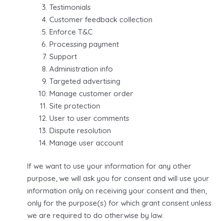
Testimonials
Customer feedback collection
Enforce T&C
Processing payment
Support
Administration info
Targeted advertising
Manage customer order
Site protection
User to user comments
Dispute resolution
Manage user account
If we want to use your information for any other
purpose, we will ask you for consent and will use your
information only on receiving your consent and then,
only for the purpose(s) for which grant consent unless
we are required to do otherwise by law.