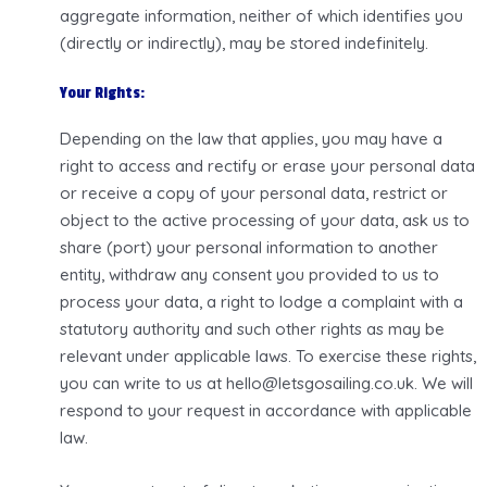
aggregate information, neither of which identifies you
(directly or indirectly), may be stored indefinitely.
Your Rights:
Depending on the law that applies, you may have a
right to access and rectify or erase your personal data
or receive a copy of your personal data, restrict or
object to the active processing of your data, ask us to
share (port) your personal information to another
entity, withdraw any consent you provided to us to
process your data, a right to lodge a complaint with a
statutory authority and such other rights as may be
relevant under applicable laws. To exercise these rights,
you can write to us at hello@letsgosailing.co.uk. We will
respond to your request in accordance with applicable
law.