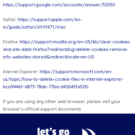
https://support.google.com/accounts/answer/32050
Safari:
https://support.apple.com/en-
in/guide/safari/sfri11471/mac
Firefox:
https://support.mozilla.org/en-US/kb/clear-cookies-
and-site-data-firefox?redirectslug=delete-cookies-remove-
info-websites-stored&redirectlocale=en-US
Internet Explorer:
https://support.microsoft.com/en-
us/topic/how-to-delete-cookie-files-in-internet-explorer-
bca9446f-d873-78de-77ba-d42645fa52fc
If you are using any other web browser, please visit your
browser’s official support documents.