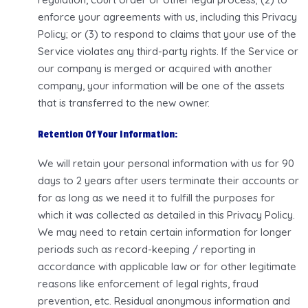
enforce your agreements with us, including this Privacy
Policy; or (3) to respond to claims that your use of the
Service violates any third-party rights. If the Service or
our company is merged or acquired with another
company, your information will be one of the assets
that is transferred to the new owner.
Retention Of Your Information:
We will retain your personal information with us for 90
days to 2 years after users terminate their accounts or
for as long as we need it to fulfill the purposes for
which it was collected as detailed in this Privacy Policy.
We may need to retain certain information for longer
periods such as record-keeping / reporting in
accordance with applicable law or for other legitimate
reasons like enforcement of legal rights, fraud
prevention, etc. Residual anonymous information and